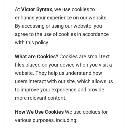
At
Victor Syntax
, we use cookies to
enhance your experience on our website.
By accessing or using our website, you
agree to the use of cookies in accordance
with this policy.
What are Cookies?
Cookies are small text
files placed on your device when you visit a
website. They help us understand how
users interact with our site, which allows us
to improve your experience and provide
more relevant content.
How We Use Cookies
We use cookies for
various purposes, including: