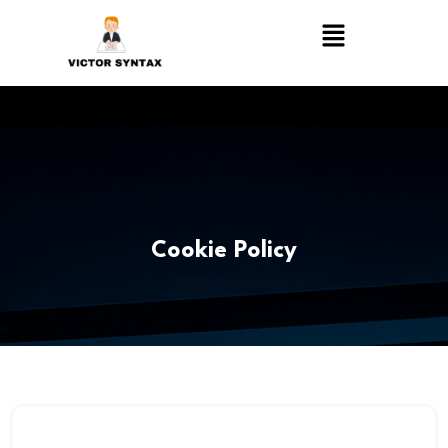
Cookie Policy