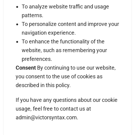
To analyze website traffic and usage
patterns.
To personalize content and improve your
navigation experience.
To enhance the functionality of the
website, such as remembering your
preferences.
Consent
By continuing to use our website,
you consent to the use of cookies as
described in this policy.
If you have any questions about our cookie
usage, feel free to contact us at
admin@victorsyntax.com
.